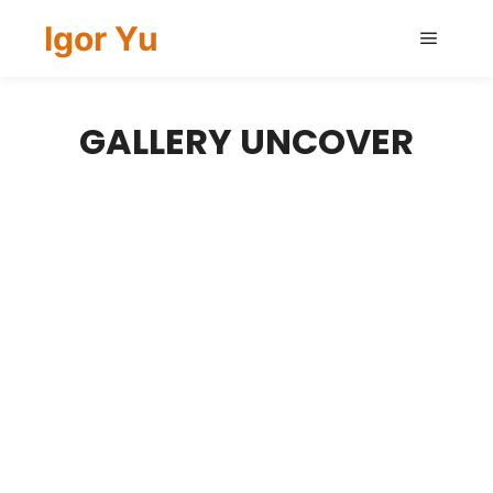
Igor Yu
Main
menu
GALLERY UNCOVER